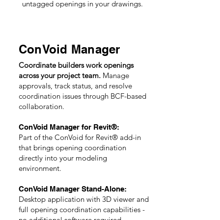
untagged openings in your drawings.
ConVoid Manager
Coordinate builders work openings
across your project team.
Manage
approvals, track status, and resolve
coordination issues through BCF-based
collaboration.
®
ConVoid Manager for Revit
:
Part of the ConVoid for Revi
t®
add-in
that brings opening coordination
directly into your modeling
environment.
ConVoid Manager Stand-Alone:
Desktop application with 3D viewer and
full opening coordination capabilities -
no additional software required.