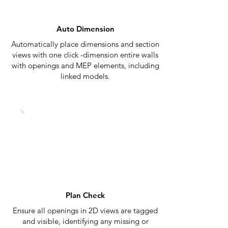
Auto Dimension
Automatically place dimensions and section
views with one click -dimension entire walls
with openings and MEP elements, including
linked models.
Plan Check
Ensure all openings in 2D views are tagged
and visible, identifying any missing or