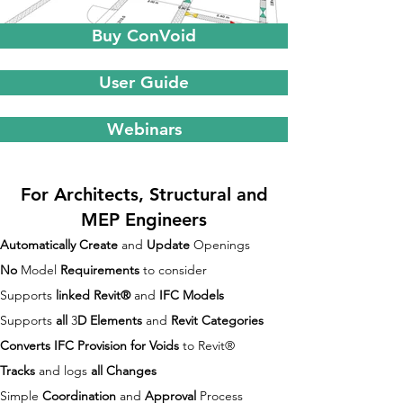
Buy ConVoid
User Guide
Webinars
For Architects, Structural and
MEP Engineers
Automatically Create
and
Update
Openings
No
Model
Requirements
to consider
Supports
linked Revit®
and
IFC Models
Supports
all
3
D Elements
and
Revit Categories
Converts
IFC Provision for Voids
to Revit®
Tracks
and logs
all Changes
Simple
Coordination
and
Approval
Process