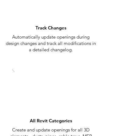
Track Changes
Automatically update openings during
design changes and track all modifications in
a detailed changelog.
All Revit Categories
Create and update openings for all 3D