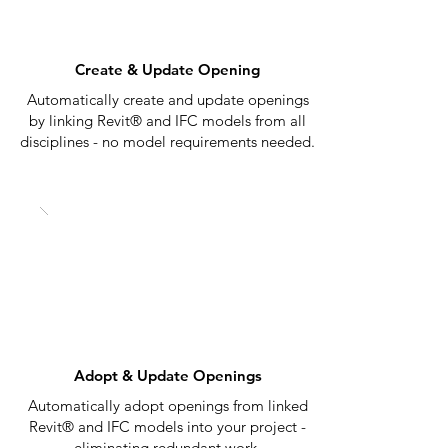
Create & Update Opening
Automatically create and update openings
by linking Revit® and IFC models from all
disciplines - no model requirements needed.
Adopt & Update Openings
Automatically adopt openings from linked
Revit® and IFC models into your project -
eliminating redundant work.