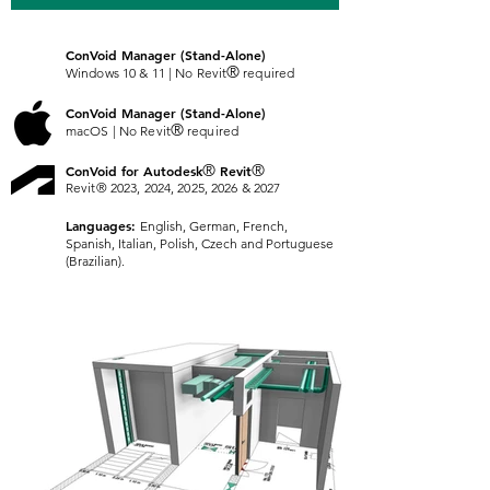
Co
nVoid Manager (Stand-Alone)
®
Windows 10 & 11 | No Revit
required
Co
nVoid Manager (Stand-Alone)
®
macOS | No Revit
required
®
®
ConVoid for Autodesk
Revit
Revit® 2023, 2024, 2025, 2026 & 2027
Languages:
English, German, French,
Spanish, Italian, Polish, Czech and Portuguese
(Brazilian).