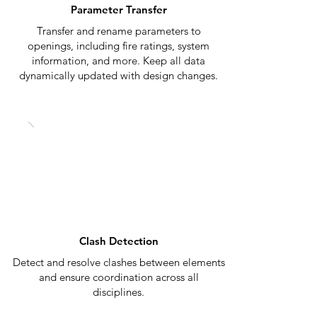
Parameter Transfer
Transfer and rename parameters to
openings, including fire ratings, system
information, and more. Keep all data
dynamically updated with design changes.
Clash Detection
Detect and resolve clashes between elements
and ensure coordination across all
disciplines.