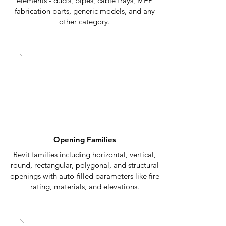
elements - ducts, pipes, cable trays, MEP
fabrication parts, generic models, and any
other category.
Opening Families
Revit families including horizontal, vertical,
round, rectangular, polygonal, and structural
openings with auto-filled parameters like fire
rating, materials, and elevations.