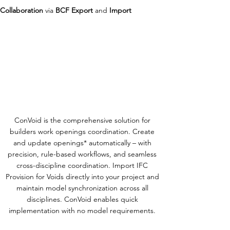
Collaboration
via
BCF Export
and
Import
ConVoid is the comprehensive solution for
builders work openings coordination. Create
and update openings* automatically – with
precision, rule-based workflows, and seamless
cross-discipline coordination. Import IFC
Provision for Voids directly into your project and
maintain model synchronization across all
disciplines. ConVoid enables quick
implementation with no model requirements.