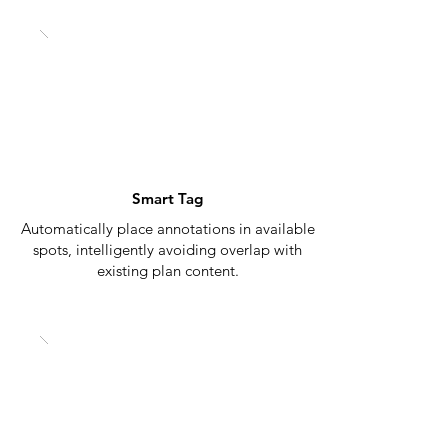
Smart Tag
Automatically place annotations in available
spots, intelligently avoiding overlap with
existing plan content.