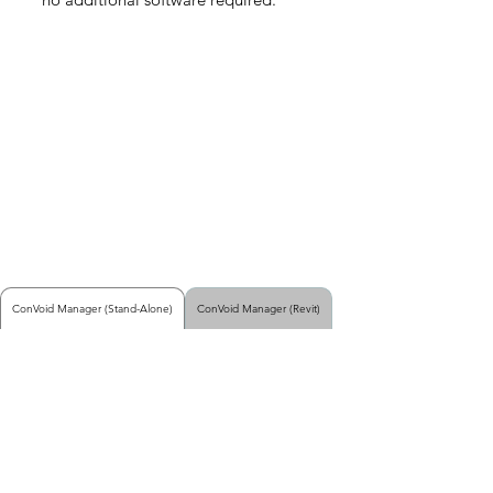
ConVoid Manager (Stand-Alone)
ConVoid Manager (Revit)