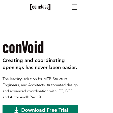
​Creating and coordinating
openings has never been easier.
The leading solution for MEP, Structural
Engineers, and Architects. Automated design
and advanced coordination with IFC, BCF
and Autodesk
®
Revit
®
.
Download Free Trial