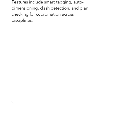
Features include smart tagging, auto-
dimensioning, clash detection, and plan
checking for coordination across
disciplines.