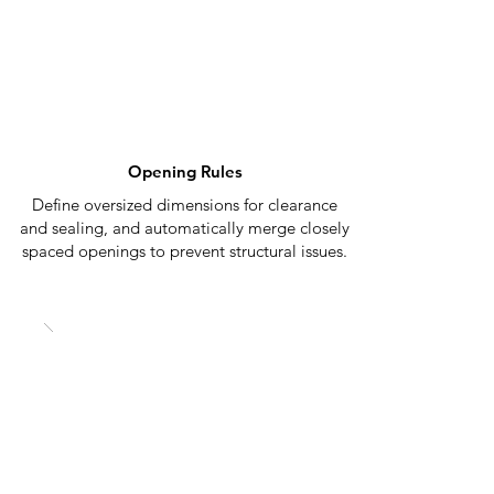
Opening Rules
Define oversized dimensions for clearance
and sealing, and automatically merge closely
spaced openings to prevent structural issues.