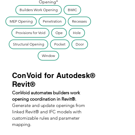
Opening*
Builders Work Opening
BWIC
MEP Opening
Penetration
Recesses
Provisions for Void
Ope
Hole
Structural Opening
Pocket
Door
Window
ConVoid for Autodesk
®
Revit
®
ConVoid automates builders work
opening coordination in Revit®.
Generate and update openings from
linked Revit® and IFC models with
customizable rules and parameter
mapping.