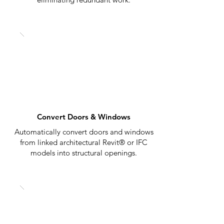
Convert Doors & Windows
Automatically convert doors and windows
from linked architectural Revit® or IFC
models into structural openings.